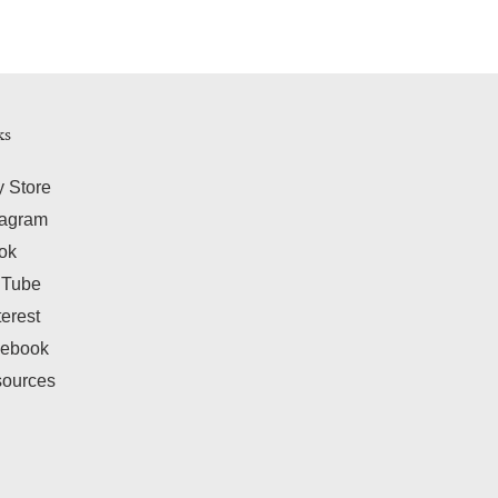
ks
y Store
tagram
tok
uTube
terest
ebook
ources