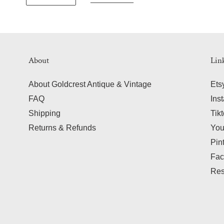
About
Lin
About Goldcrest Antique & Vintage
Ets
FAQ
Ins
Shipping
Tik
Returns & Refunds
Yo
Pin
Fac
Res