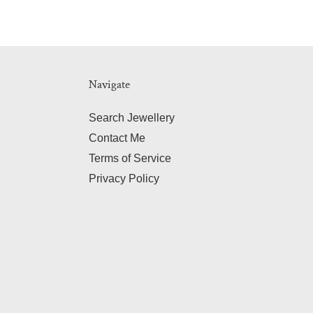
Navigate
Search Jewellery
Contact Me
Terms of Service
Privacy Policy