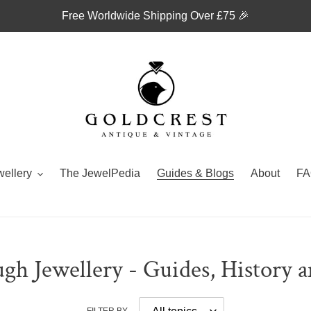
Free Worldwide Shipping Over £75 🎉
wellery
The JewelPedia
Guides & Blogs
About
FA
gh Jewellery - Guides, History 