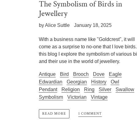
The Symbolism of Birds in
Jewellery
by Alice Suttle
January 18, 2025
With a business name like "Goldcrest", it will
come as a surprise to no-one that I love birds.
this blog I explore the symbolism of various b
and their use in the world of jewellery.
Antique
Bird
Brooch
Dove
Eagle
Edwardian
Georgian
History
Owl
Pendant
Religion
Ring
Silver
Swallow
Symbolism
Victorian
Vintage
1 COMMENT
READ MORE