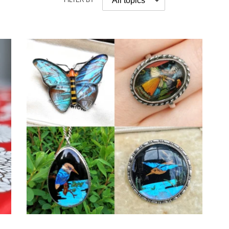
FILTER BY