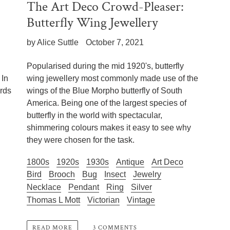
The Art Deco Crowd-Pleaser:
Butterfly Wing Jewellery
by Alice Suttle
October 7, 2021
Popularised during the mid 1920's, butterfly
 In
wing jewellery most commonly made use of the
irds
wings of the Blue Morpho butterfly of South
America. Being one of the largest species of
butterfly in the world with spectacular,
shimmering colours makes it easy to see why
they were chosen for the task.
1800s
1920s
1930s
Antique
Art Deco
Bird
Brooch
Bug
Insect
Jewelry
Necklace
Pendant
Ring
Silver
Thomas L Mott
Victorian
Vintage
3 COMMENTS
READ MORE