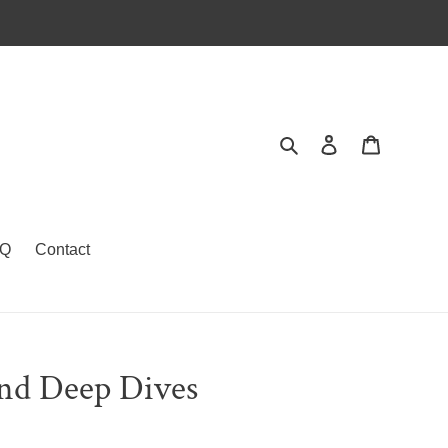
Search
Log in
Cart
Q
Contact
and Deep Dives