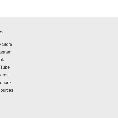
ks
y Store
tagram
tok
uTube
terest
ebook
ources