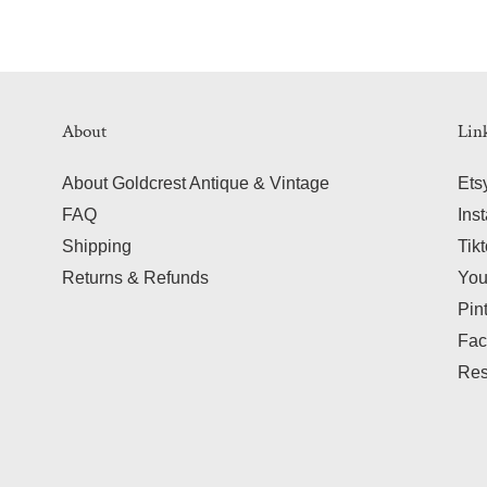
About
Lin
About Goldcrest Antique & Vintage
Ets
FAQ
Ins
Shipping
Tik
Returns & Refunds
Yo
Pin
Fac
Res