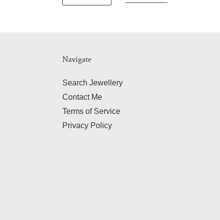
Navigate
Search Jewellery
Contact Me
Terms of Service
Privacy Policy