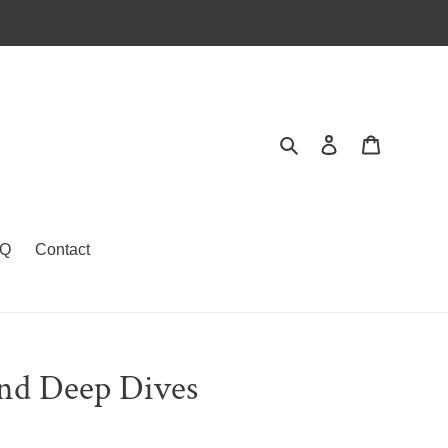
Search
Log in
Cart
Q
Contact
and Deep Dives