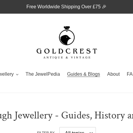
Free Worldwide Shipping Over £75 🎉
wellery
The JewelPedia
Guides & Blogs
About
FA
gh Jewellery - Guides, History 