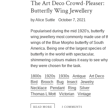
The Art Deco Crowd-Pleaser:
Butterfly Wing Jewellery
by Alice Suttle
October 7, 2021
Popularised during the mid 1920's, butterfly
wing jewellery most commonly made use of t
wings of the Blue Morpho butterfly of South
America. Being one of the largest species of
butterfly in the world with spectacular,
shimmering colours makes it easy to see why
they were chosen for the task.
1800s
1920s
1930s
Antique
Art Deco
Bird
Brooch
Bug
Insect
Jewelry
Necklace
Pendant
Ring
Silver
Thomas L Mott
Victorian
Vintage
3 COMMENTS
READ MORE