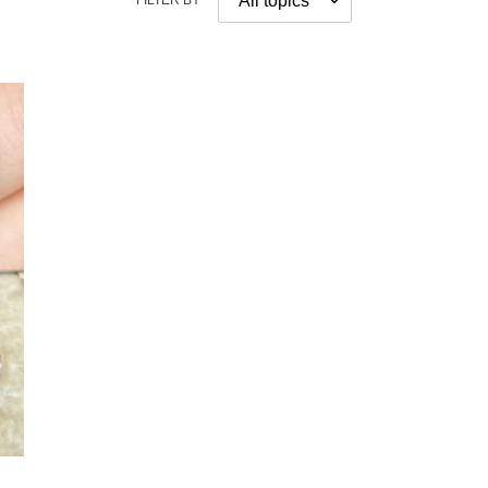
FILTER BY